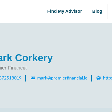
Find My Advisor
Blog
rk Corkery
ier Financial
872518019
mark@premierfinancial.ie
https