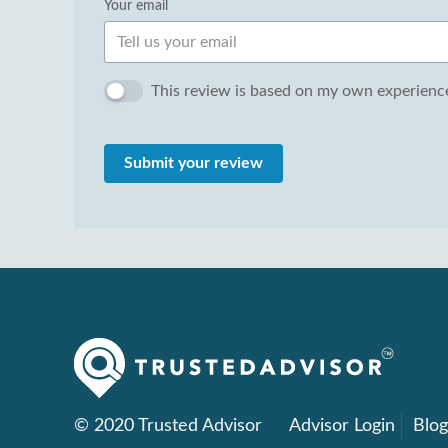
Your email
This review is based on my own experience
Submit your review
© 2020 Trusted Advisor
Advisor Login
Blo