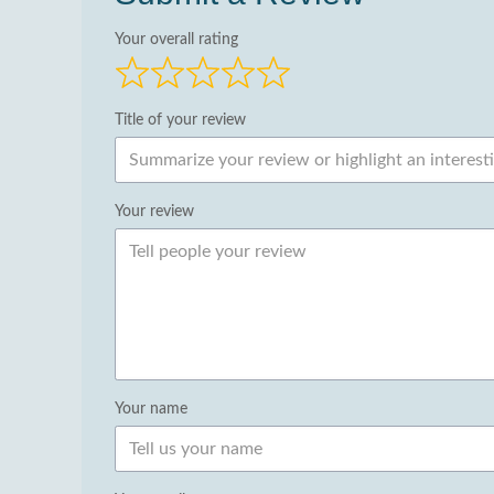
Your overall rating
Title of your review
Your review
Your name