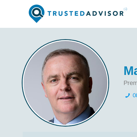
Ma
Prem
0