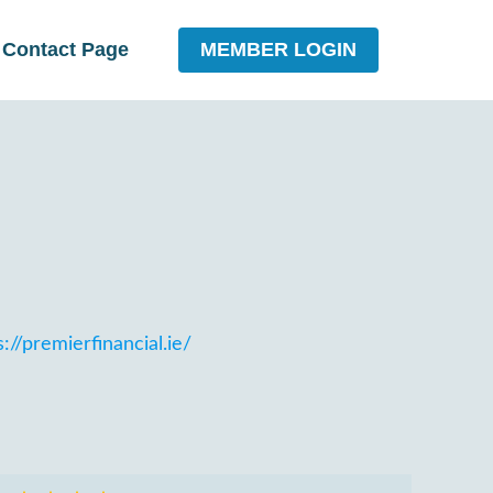
MEMBER LOGIN
Contact Page
://premierfinancial.ie/