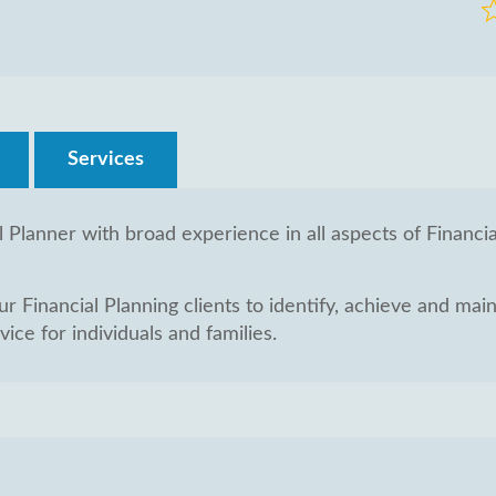
R
0
o
of
5
Services
l Planner with broad experience in all aspects of Financi
 Financial Planning clients to identify, achieve and mainta
ice for individuals and families.