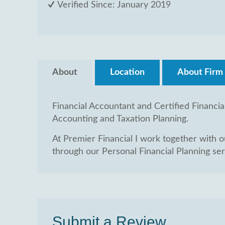
Verified Since: January 2019
About
Location
About Firm
Financial Accountant and Certified Financia
Accounting and Taxation Planning.
At Premier Financial I work together with our
through our Personal Financial Planning serv
Submit a Review