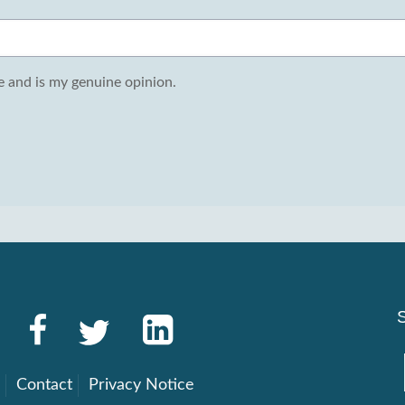
 and is my genuine opinion.
g
Contact
Privacy Notice