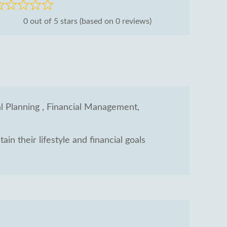
ated
0 out of 5 stars (based on 0 reviews)
ut
al Planning , Financial Management,
in their lifestyle and financial goals