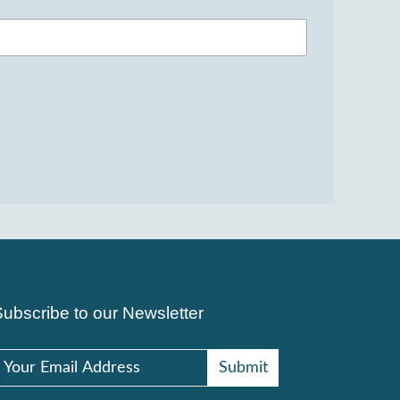
Subscribe to our Newsletter