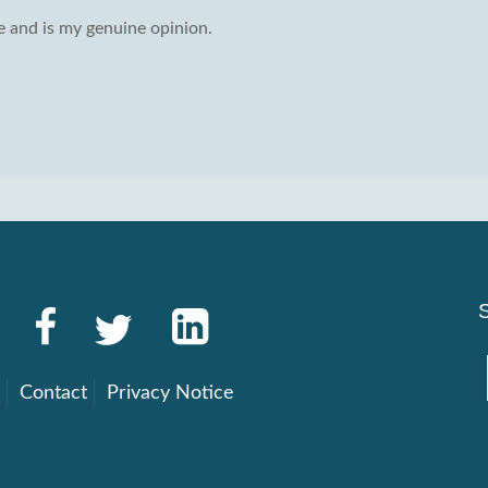
 and is my genuine opinion.
g
Contact
Privacy Notice