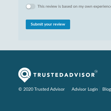
This review is based on my own experience
Submit your review
© 2020 Trusted Advisor
Advisor Login
Blo