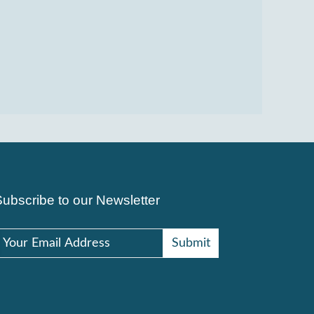
Subscribe to our Newsletter