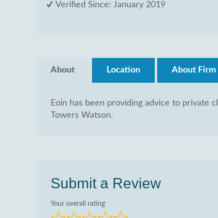
Verified Since: January 2019
About
Location
About Firm
Eoin has been providing advice to private cl
Towers Watson.
Submit a Review
Your overall rating