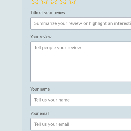
Title of your review
Your review
Your name
Your email