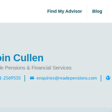
Find My Advisor
Blog
in Cullen
e Pensions & Financial Services
1-2569535
enquiries@readepensions.com