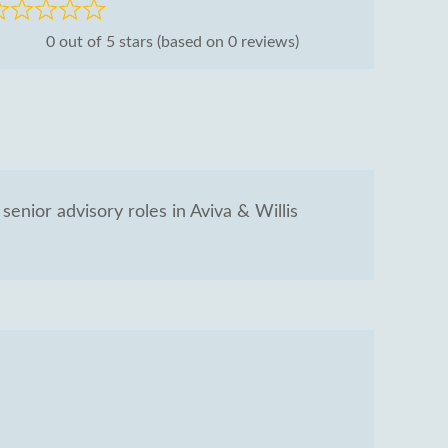
ated
0 out of 5 stars (based on 0 reviews)
ut
senior advisory roles in Aviva & Willis