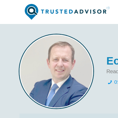
Eo
Read
0