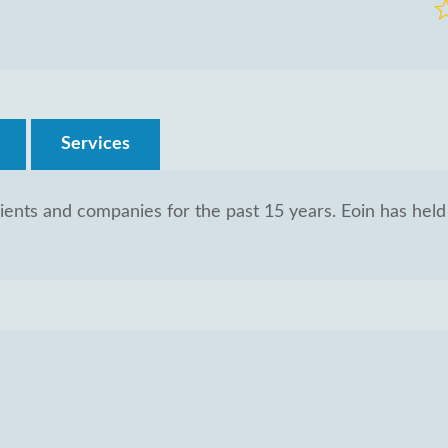
R
0
o
of
5
Services
ients and companies for the past 15 years. Eoin has held 