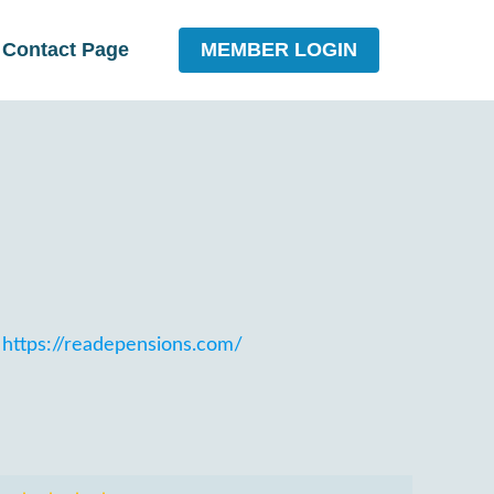
MEMBER LOGIN
Contact Page
https://readepensions.com/