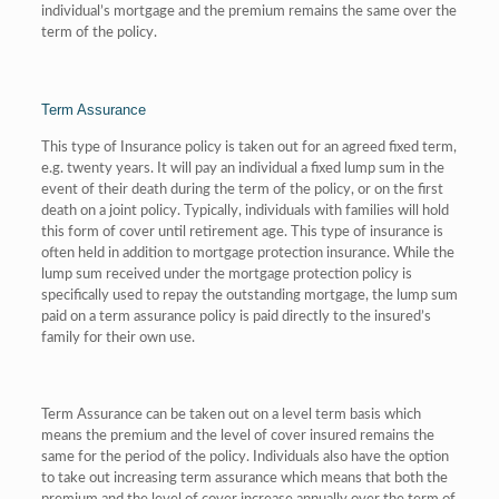
individual’s mortgage and the premium remains the same over the
term of the policy.
Term Assurance
This type of Insurance policy is taken out for an agreed fixed term,
e.g. twenty years. It will pay an individual a fixed lump sum in the
event of their death during the term of the policy, or on the first
death on a joint policy. Typically, individuals with families will hold
this form of cover until retirement age. This type of insurance is
often held in addition to mortgage protection insurance. While the
lump sum received under the mortgage protection policy is
specifically used to repay the outstanding mortgage, the lump sum
paid on a term assurance policy is paid directly to the insured’s
family for their own use.
Term Assurance can be taken out on a level term basis which
means the premium and the level of cover insured remains the
same for the period of the policy. Individuals also have the option
to take out increasing term assurance which means that both the