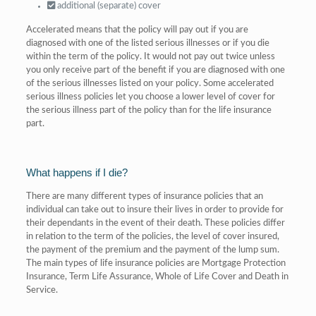
additional (separate) cover
Accelerated means that the policy will pay out if you are
diagnosed with one of the listed serious illnesses or if you die
within the term of the policy. It would not pay out twice unless
you only receive part of the benefit if you are diagnosed with one
of the serious illnesses listed on your policy. Some accelerated
serious illness policies let you choose a lower level of cover for
the serious illness part of the policy than for the life insurance
part.
What happens if I die?
There are many different types of insurance policies that an
individual can take out to insure their lives in order to provide for
their dependants in the event of their death. These policies differ
in relation to the term of the policies, the level of cover insured,
the payment of the premium and the payment of the lump sum.
The main types of life insurance policies are Mortgage Protection
Insurance, Term Life Assurance, Whole of Life Cover and Death in
Service.