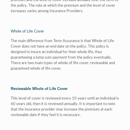
premium and the level of cover increase annually over the term of
the policy. The rate at which the premium and the level of cover
increases varies among Insurance Providers.
Whole of Life Cover
The main difference from Term Assurance is that Whole of Life
Cover does not have an end date on the policy. This policy is
designed to insure an individual for their whole life, thus
guaranteeing a lump sum payment from the policy eventually.
There are two main types of whole of life cover; reviewable and
guaranteed whole of life cover.
Reviewable Whole of Life Cover
This level of cover is reviewed every 10 years until an individual is
60 years old, then it is reviewed annually. It is important to note
that the insurance provider may increase the premium at each
reviewable date if they feel it is necessary.