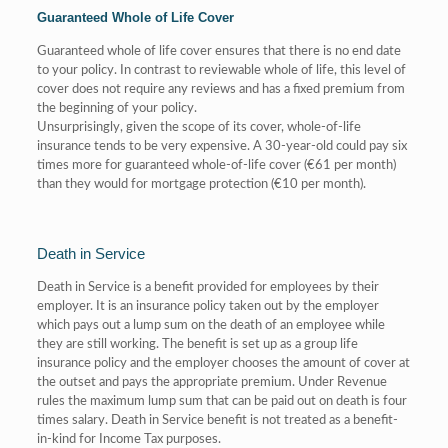
Guaranteed Whole of Life Cover
Guaranteed whole of life cover ensures that there is no end date
to your policy. In contrast to reviewable whole of life, this level of
cover does not require any reviews and has a fixed premium from
the beginning of your policy.
Unsurprisingly, given the scope of its cover, whole-of-life
insurance tends to be very expensive. A 30-year-old could pay six
times more for guaranteed whole-of-life cover (€61 per month)
than they would for mortgage protection (€10 per month).
Death in Service
Death in Service is a benefit provided for employees by their
employer. It is an insurance policy taken out by the employer
which pays out a lump sum on the death of an employee while
they are still working. The benefit is set up as a group life
insurance policy and the employer chooses the amount of cover at
the outset and pays the appropriate premium. Under Revenue
rules the maximum lump sum that can be paid out on death is four
times salary. Death in Service benefit is not treated as a benefit-
in-kind for Income Tax purposes.