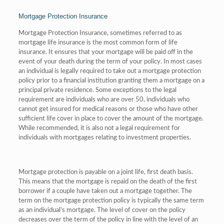
Mortgage Protection Insurance
Mortgage Protection Insurance, sometimes referred to as
mortgage life insurance is the most common form of life
insurance. It ensures that your mortgage will be paid off in the
event of your death during the term of your policy. In most cases
an individual is legally required to take out a mortgage protection
policy prior to a financial institution granting them a mortgage on a
principal private residence. Some exceptions to the legal
requirement are individuals who are over 50, individuals who
cannot get insured for medical reasons or those who have other
sufficient life cover in place to cover the amount of the mortgage.
While recommended, it is also not a legal requirement for
individuals with mortgages relating to investment properties.
Mortgage protection is payable on a joint life, first death basis.
This means that the mortgage is repaid on the death of the first
borrower if a couple have taken out a mortgage together. The
term on the mortgage protection policy is typically the same term
as an individual’s mortgage. The level of cover on the policy
decreases over the term of the policy in line with the level of an