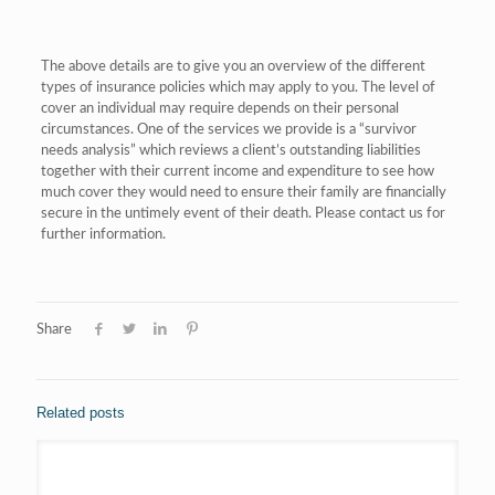
The above details are to give you an overview of the different
types of insurance policies which may apply to you. The level of
cover an individual may require depends on their personal
circumstances. One of the services we provide is a “survivor
needs analysis” which reviews a client’s outstanding liabilities
together with their current income and expenditure to see how
much cover they would need to ensure their family are financially
secure in the untimely event of their death. Please contact us for
further information.
Share
Related posts