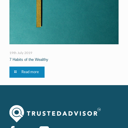
19th July 2019
7 Habits of the Wealthy
Read more