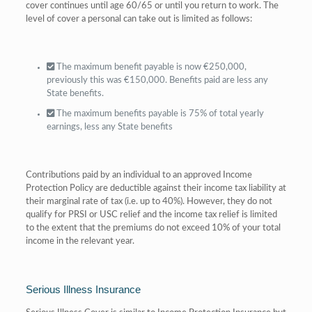
cover continues until age 60/65 or until you return to work. The
level of cover a personal can take out is limited as follows:
The maximum benefit payable is now €250,000,
previously this was €150,000. Benefits paid are less any
State benefits.
The maximum benefits payable is 75% of total yearly
earnings, less any State benefits
Contributions paid by an individual to an approved Income
Protection Policy are deductible against their income tax liability at
their marginal rate of tax (i.e. up to 40%). However, they do not
qualify for PRSI or USC relief and the income tax relief is limited
to the extent that the premiums do not exceed 10% of your total
income in the relevant year.
Serious Illness Insurance