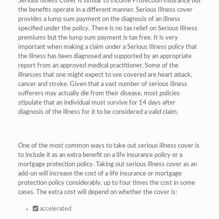
Serious Illness Cover is similar to Income Protection Insurance but
the benefits operate in a different manner. Serious Illness cover
provides a lump sum payment on the diagnosis of an illness
specified under the policy. There is no tax relief on Serious Illness
premiums but the lump sum payment is tax free. It is very
important when making a claim under a Serious Illness policy that
the illness has been diagnosed and supported by an appropriate
report from an approved medical practitioner. Some of the
illnesses that one might expect to see covered are heart attack,
cancer and stroke. Given that a vast number of serious illness
sufferers may actually die from their disease, most policies
stipulate that an individual must survive for 14 days after
diagnosis of the illness for it to be considered a valid claim.
One of the most common ways to take out serious illness cover is
to include it as an extra benefit on a life insurance policy or a
mortgage protection policy. Taking out serious illness cover as an
add-on will increase the cost of a life insurance or mortgage
protection policy considerably, up to four times the cost in some
cases. The extra cost will depend on whether the cover is:
accelerated