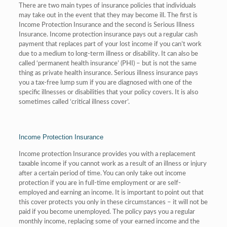
There are two main types of insurance policies that individuals
may take out in the event that they may become ill. The first is
Income Protection Insurance and the second is Serious Illness
Insurance. Income protection insurance pays out a regular cash
payment that replaces part of your lost income if you can’t work
due to a medium to long-term illness or disability. It can also be
called ‘permanent health insurance’ (PHI) – but is not the same
thing as private health insurance. Serious illness insurance pays
you a tax-free lump sum if you are diagnosed with one of the
specific illnesses or disabilities that your policy covers. It is also
sometimes called ‘critical illness cover’.
Income Protection Insurance
Income protection Insurance provides you with a replacement
taxable income if you cannot work as a result of an illness or injury
after a certain period of time. You can only take out income
protection if you are in full-time employment or are self-
employed and earning an income. It is important to point out that
this cover protects you only in these circumstances – it will not be
paid if you become unemployed. The policy pays you a regular
monthly income, replacing some of your earned income and the