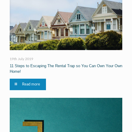
19th July 2019
11 Steps to Escaping The Rental Trap so You Can Own Your Own
Home!
Read more