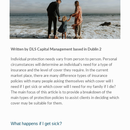
Written by DLS Capital Management based in Dublin 2
Individual protection needs vary from person to person. Personal
circumstances will determine an individual’s need for a type of
insurance and the level of cover they require. In the current
market place, there are many difference types of insurance
policies with many people asking themselves which cover will I
need if I get sick or which cover will I need for my family if I die?
The main focus of this article is to provide a breakdown of the
main types of protection policies to assist clients in deciding which
cover may be suitable for them.
What happens if I get sick?