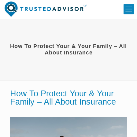
How To Protect Your & Your Family – All
About Insurance
How To Protect Your & Your
Family – All About Insurance