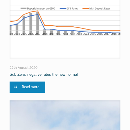
29th August 2020
Sub Zero, negative rates the new normal
Read more