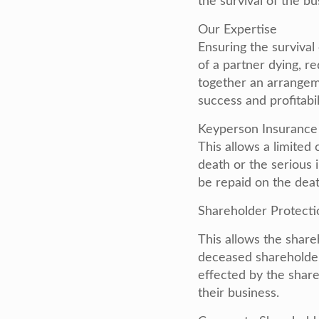
the survival of the bu
Our Expertise
Ensuring the survival
of a partner dying, r
together an arrangem
success and profitabil
Keyperson Insurance
This allows a limited 
death or the serious 
be repaid on the death
Shareholder Protecti
This allows the share
deceased shareholder
effected by the share
their business.