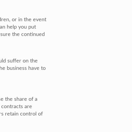
dren, or in the event
can help you put
nsure the continued
uld suffer on the
the business have to
e the share of a
 contracts are
s retain control of