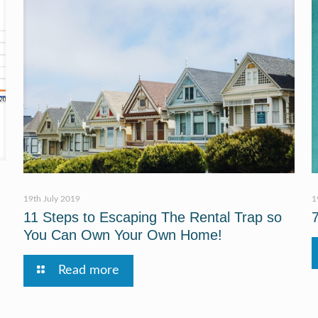
19th July 2019
1
11 Steps to Escaping The Rental Trap so
You Can Own Your Own Home!
Read more