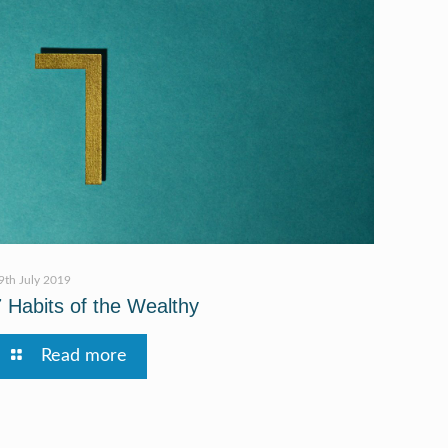
9th July 2019
7 Habits of the Wealthy
Read more