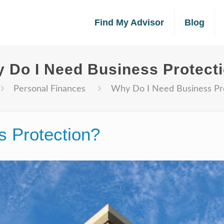
Find My Advisor
Blog
 Do I Need Business Protect
Personal Finances
Why Do I Need Business Pr
 Protection?