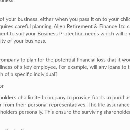
siness.
 of your business, either when you pass it on to your chil
equires careful planning. Allen Retirement & Finance Ltd 
ent to suit your Business Protection needs which will e
ity of your business.
company to plan for the potential financial loss that it wo
illness of a key employee. For example, will any loans to 
 of a specific individual?
on
holders of a limited company to provide funds to purchas
 from their personal representatives. The life assurance
holders personally. This ensure the surviving shareholder