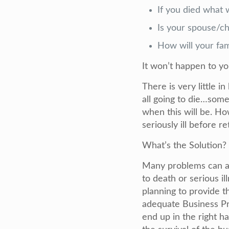
If you died what 
Is your spouse/chi
How will your fami
It won’t happen to y
There is very little i
all going to die…some
when this will be. H
seriously ill before r
What’s the Solution?
Many problems can ar
to death or serious i
planning to provide t
adequate Business Pro
end up in the right ha