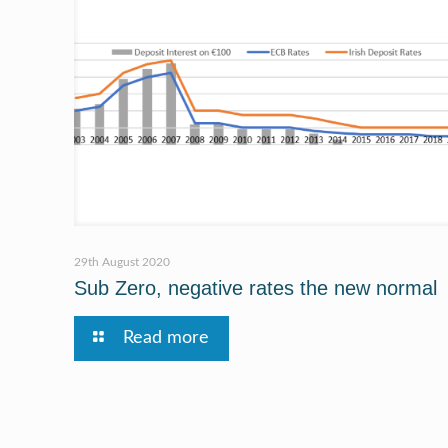
29th August 2020
Sub Zero, negative rates the new normal
Read more