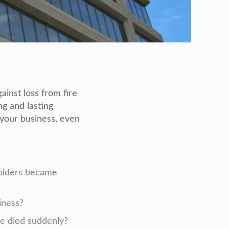
ainst loss from fire
g and lasting
 your business, even
holders became
iness?
he died suddenly?