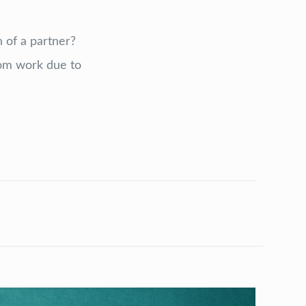
 of a partner?
om work due to