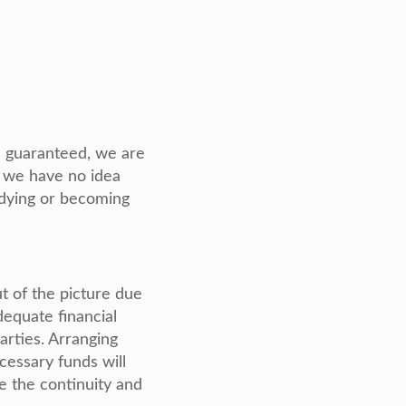
 is guaranteed, we are
t we have no idea
 dying or becoming
t of the picture due
dequate financial
arties. Arranging
cessary funds will
re the continuity and