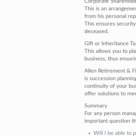
Corporate Sharehold
This is an arrangeme
from his personal re
This ensures securit
deceased.
Gift or Inheritance T
This allows you to pla
business, thus ensuri
Allen Retirement & Fi
is succession plannin
continuity of your bu
offer solutions to me
Summary
For any person managi
important question t
Will I be able to