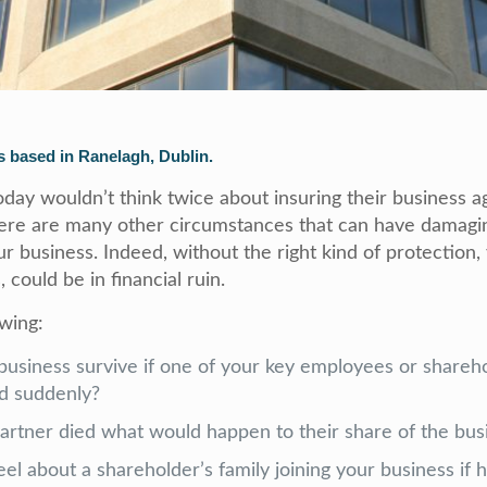
 based in Ranelagh, Dublin.
day wouldn’t think twice about insuring their business ag
here are many other circumstances that can have damagin
 business. Indeed, without the right kind of protection,
, could be in financial ruin.
owing:
usiness survive if one of your key employees or share
ied suddenly?
partner died what would happen to their share of the bus
l about a shareholder’s family joining your business if 