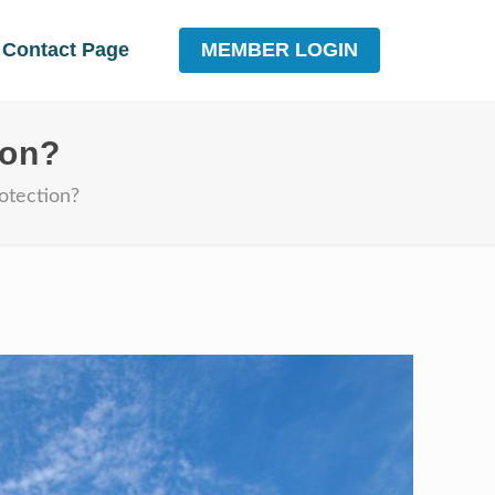
MEMBER LOGIN
Contact Page
ion?
otection?