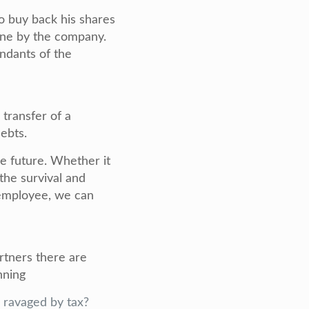
o buy back his shares
orne by the company.
ndants of the
 transfer of a
debts.
he future. Whether it
 the survival and
y employee, we can
rtners there are
nning
g ravaged by tax?