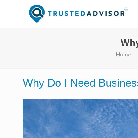
Why
Home
Why Do I Need Business