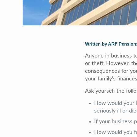
Written by ARF Pensions
Anyone in business to
or theft. However, t
consequences for your
your family’s finances
Ask yourself the foll
How would your b
seriously ill or d
If your business 
How would you fee