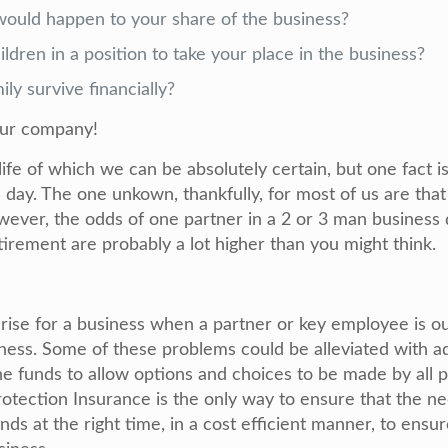
would happen to your share of the business?
ldren in a position to take your place in the business?
ly survive financially?
our company!
n life of which we can be absolutely certain, but one fact
 day. The one unkown, thankfully, for most of us are tha
owever, the odds of one partner in a 2 or 3 man business
etirement are probably a lot higher than you might think.
ise for a business when a partner or key employee is ou
llness. Some of these problems could be alleviated with a
he funds to allow options and choices to be made by all p
tection Insurance is the only way to ensure that the ne
nds at the right time, in a cost efficient manner, to ensu