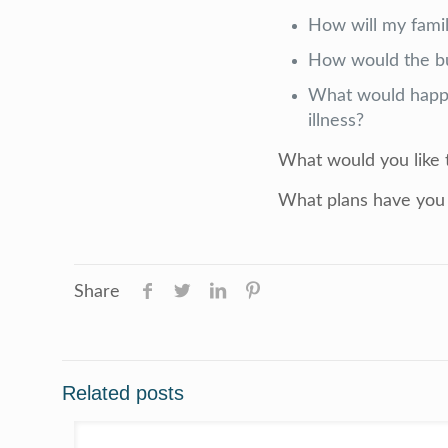
How will my famil
How would the bu
What would happe
illness?
What would you like
What plans have you 
Share
Related posts