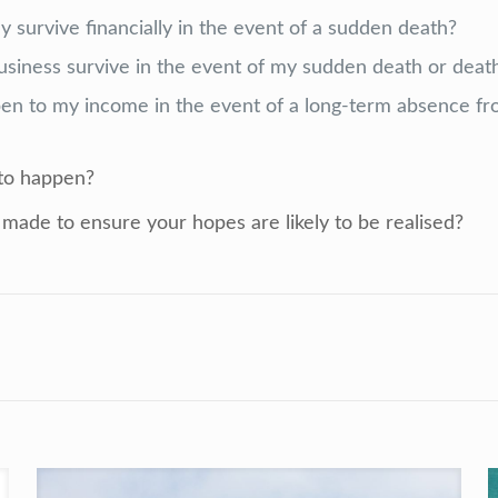
y survive financially in the event of a sudden death?
siness survive in the event of my sudden death or death
n to my income in the event of a long-
term absence fr
 to happen
?
made to ensure your hopes are likely to be realised?