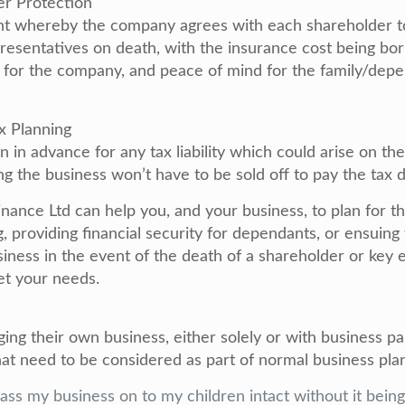
er Protection
nt whereby the company agrees with each shareholder t
presentatives on death, with the insurance cost being b
y for the company, and peace of mind for the family/depe
ax Planning
n in advance for any tax liability which could arise on the
ng the business won’t have to be sold off to pay the tax 
nance Ltd can help you, and your business, to plan for t
g, providing financial security for dependants, or ensuing
siness in the event of the death of a shareholder or ke
et your needs.
ng their own business, either solely or with business pa
hat need to be considered as part of normal business pla
 pass my business on to my children intact without it bein